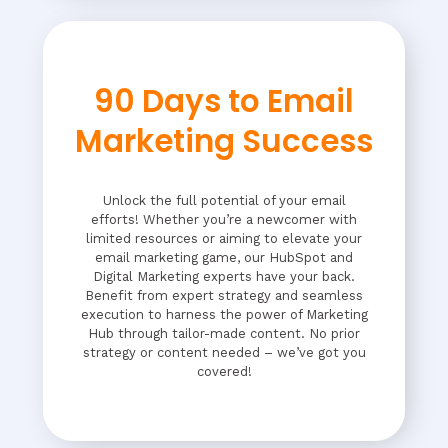
90 Days to Email
Marketing Success
Unlock the full potential of your email
efforts! Whether you’re a newcomer with
limited resources or aiming to elevate your
email marketing game, our HubSpot and
Digital Marketing experts have your back.
Benefit from expert strategy and seamless
execution to harness the power of Marketing
Hub through tailor-made content. No prior
strategy or content needed – we’ve got you
covered!