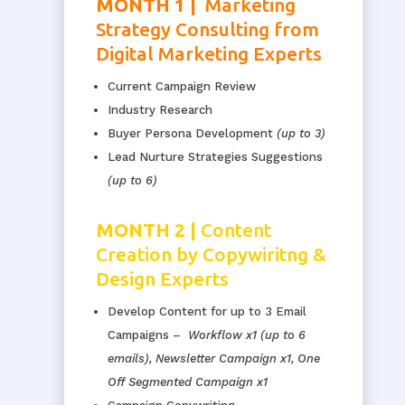
MONTH 1 |
Marketing
Strategy Consulting from
Digital Marketing Experts
Current Campaign Review
Industry Research
Buyer Persona Development
(up to 3)
Lead Nurture Strategies Suggestions
(up to 6)
MONTH 2 |
Content
Creation by Copywiritng &
Design Experts
Develop Content for up to 3 Email
Campaigns
–
Workflow
x1 (up to 6
emails), Newsletter Campaign x1, One
Off Segmented Campaign x1