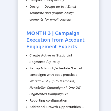
Campaign Copywriting
Design –
Design up to 1 Email
Template and graphic design
elements for email content
MONTH 3 |
Campaign
Execution from Account
Engagement Experts
Create
Active
or Static List
Segments
(up to 3)
Set up & launch/schedule 3 email
campaigns with best practices –
Workflow x1 (up to 6 emails),
Newsletter Campaign x1, One Off
Segmented Campaign x1
Reporting configuration
Additional Growth Opportunities –