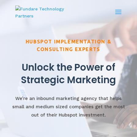
HUBSPOT IMPLEMENTATION &
CONSULTING EXPERTS
Unlock the Power of
Strategic Marketing
We’re an inbound marketing agency that helps
small and medium sized companies get the most
out of their Hubspot investment.