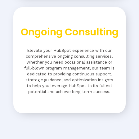
Ongoing Consulting
Elevate your HubSpot experience with our
comprehensive ongoing consulting services.
Whether you need occasional assistance or
full-blown program management, our team is
dedicated to providing continuous support,
strategic guidance, and optimization insights
to help you leverage HubSpot to its fullest
potential and achieve long-term success.