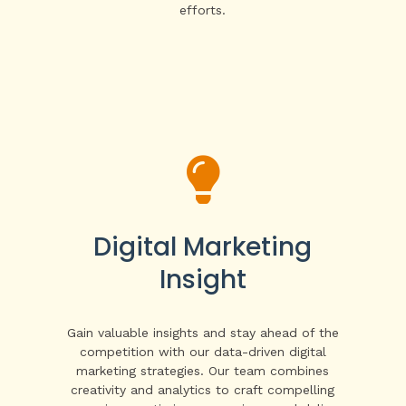
efforts.

Digital Marketing
Insight
Gain valuable insights and stay ahead of the
competition with our data-driven digital
marketing strategies. Our team combines
creativity and analytics to craft compelling