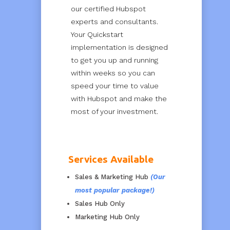
our certified Hubspot
experts and consultants.
Your Quickstart
implementation is designed
to get you up and running
within weeks so you can
speed your time to value
with Hubspot and make the
most of your investment.
Services Available
Sales & Marketing Hub
(Our
most popular package!)
Sales Hub Only
Marketing Hub Only