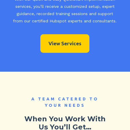
services, you’ll receive a customized setup, expert
guidance, recorded training sessions and support
from our certified Hubspot experts and consultants.
View Services
A TEAM CATERED TO
YOUR NEEDS
When You Work With
Us You’ll Get…