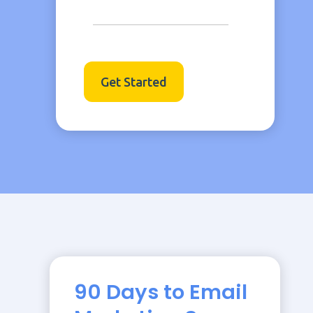
Get Started
90 Days to Email