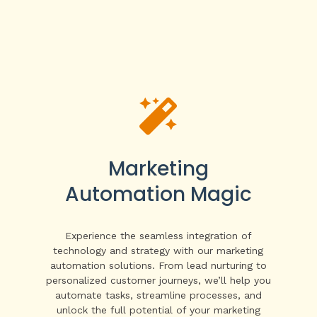

Marketing
Automation Magic
Experience the seamless integration of
technology and strategy with our marketing
automation solutions. From lead nurturing to
personalized customer journeys, we’ll help you
automate tasks, streamline processes, and
unlock the full potential of your marketing