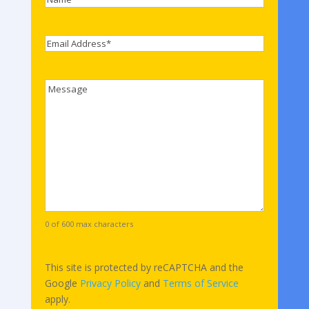
Name
Email
*
Comments
0 of 600 max characters
This site is protected by reCAPTCHA and the
Google
Privacy Policy
and
Terms of Service
apply.