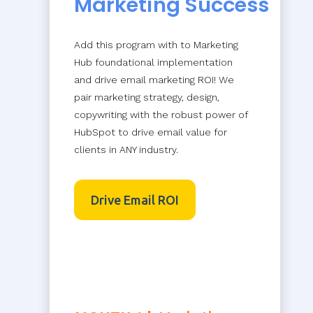
Marketing Success
Add this program with to Marketing
Hub foundational implementation
and drive email marketing ROI! We
pair marketing strategy, design,
copywriting with the robust power of
HubSpot to drive email value for
clients in ANY industry.
Drive Email ROI