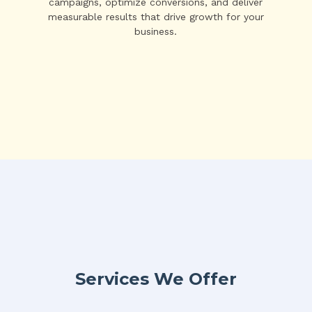
campaigns, optimize conversions, and deliver
measurable results that drive growth for your
business.
Services We Offer