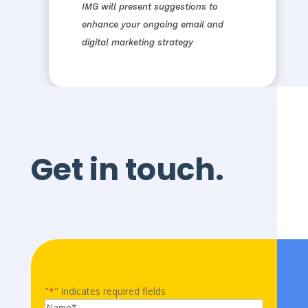
IMG will present suggestions to
enhance your ongoing email and
digital marketing strategy
Get in touch.
"
*
" indicates required fields
Name
*