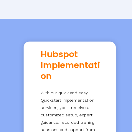
Hubspot
Implementati
on
With our quick and easy
Quickstart implementation
services, you’ll receive a
customized setup, expert
guidance, recorded training
sessions and support from