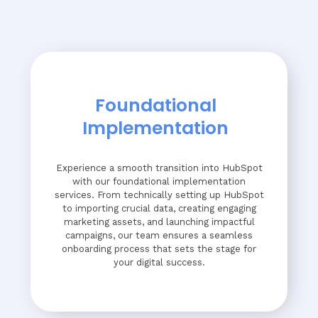
Foundational
Implementation
Experience a smooth transition into HubSpot
with our foundational implementation
services. From technically setting up HubSpot
to importing crucial data, creating engaging
marketing assets, and launching impactful
campaigns, our team ensures a seamless
onboarding process that sets the stage for
your digital success.