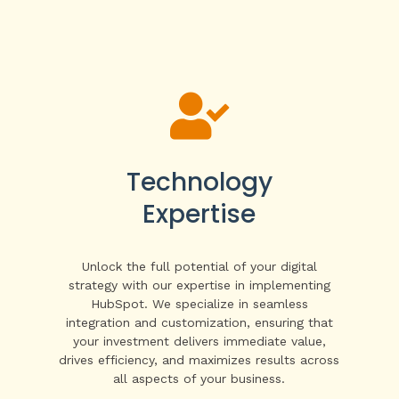

Technology
Expertise
Unlock the full potential of your digital
strategy with our expertise in implementing
HubSpot. We specialize in seamless
integration and customization, ensuring that
your investment delivers immediate value,
drives efficiency, and maximizes results across
all aspects of your business.