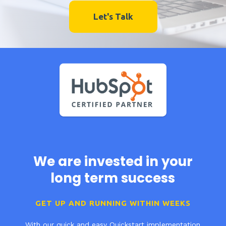
Let's Talk
We are invested in your
long term success
GET UP AND RUNNING WITHIN WEEKS
With our quick and easy Quickstart implementation